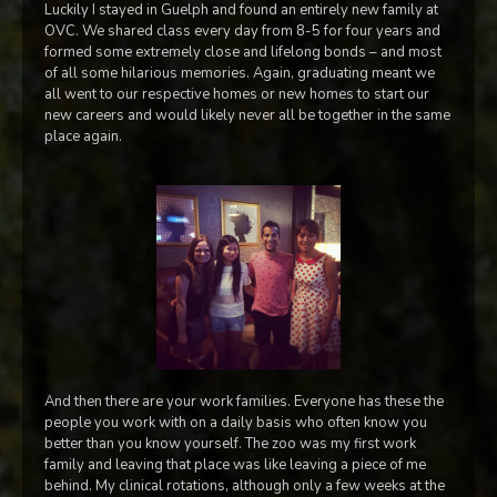
Luckily I stayed in Guelph and found an entirely new family at
OVC. We shared class every day from 8-5 for four years and
formed some extremely close and lifelong bonds – and most
of all some hilarious memories. Again, graduating meant we
all went to our respective homes or new homes to start our
new careers and would likely never all be together in the same
place again.
And then there are your work families. Everyone has these the
people you work with on a daily basis who often know you
better than you know yourself. The zoo was my first work
family and leaving that place was like leaving a piece of me
behind. My clinical rotations, although only a few weeks at the