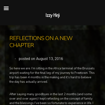
Izzy Hirji
REFLECTIONS ON A NEW
CHAPTER
posted on
August 13, 2016
So here we are. I’m sitting in the Africa terminal of the Brussels
airport waiting for the final leg of my journey to Freetown. This
trip has been 4 months in the making and it’s hard to believe
the day has actually arrived.
After saying many goodbyes in the last 2 months (and some
over and over again) I kept reflecting on the concept of family
and the blessings I’ve been so fortunate to experience in life. I