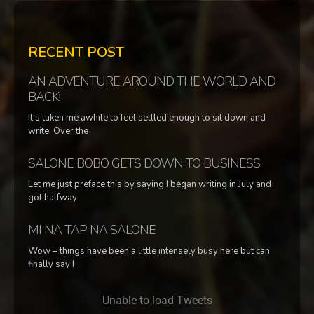
RECENT POST
AN ADVENTURE AROUND THE WORLD AND
BACK!
It’s taken me awhile to feel settled enough to sit down and
write. Over the
SALONE BOBO GETS DOWN TO BUSINESS
Let me just preface this by saying I began writing in July and
got halfway
MI NA TAP NA SALONE
Wow – things have been a little intensely busy here but can
finally say I
Unable to load Tweets