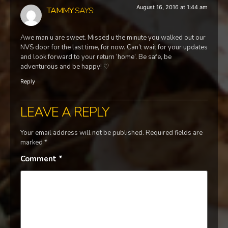
August 16, 2016 at 1:44 am
TAMMY
SAYS:
Awe man u are sweet. Missed u the minute you walked out our
NVS door for the last time, for now. Can’t wait for your updates
and look forward to your return ‘home’. Be safe, be
adventurous and be happy! ♡
Reply
LEAVE A REPLY
Your email address will not be published.
Required fields are
marked
*
Comment
*