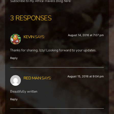
Subscribe to my Africa Travels Blog here:
3 RESPONSES
August 14, 2016 at 7:07 pm
KEVIN
SAYS:
Thanks for sharing, Izzy! Looking forward to your updates.
Reply
August 15, 2016 at 9:04 pm
RED MAN
SAYS:
Beautifully written
Reply