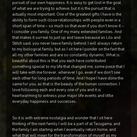
pursuit of our own happiness. It is easy to get lost in the goal
of what we are trying to achieve, but it is the pursuit that is
actually most important. One of the greatest gifts I have is the
ability to form such close relationships with people even in a
short span of time – so much so that even if you don’t know it –
I consider you family. One of my many extended families. And
that makes it surreal to just up and leave because as Lilo and
Stitch said, you never leave family behind. I will always return
to my biological family, but as I sit here I ponder on the fact that
all my other families and are so constantly dynamic. What is
beautiful about this is that you each have contributed
something special to my life that changed me, some piece that I
will take with me forever, wherever I go, even if we don’t see
each other for long periods of time. And I hope I have done the
same for you, as that is the beauty of the human connection. I
love following each and every one of you and it is
heartwarming to witness your major life events and little
everyday happiness and successes.
So it is with extreme nostalgia and wonder that I sit here
thinking of the next family I will be a part of at Tacugama, and
the family I am starting when I eventually return home, and
what that will mean for the transformation of myself as my