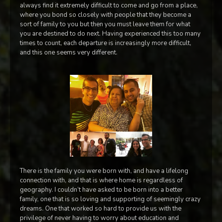
always find it extremely difficult to come and go from a place,
where you bond so closely with people that they become a
sort of family to you but then you must leave them for what
you are destined to do next. Having experienced this too many
times to count, each departure is increasingly more difficult,
and this one seems very different.
There is the family you were born with, and have a lifelong
connection with, and that is where home is regardless of
geography. I couldn’t have asked to be born into a better
family, one that is so loving and supporting of seemingly crazy
dreams. One that worked so hard to provide us with the
privilege of never having to worry about education and