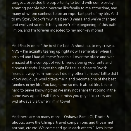
longest, provided the opportunity to bond with some pretty
amazing people who became like family to me at the time, and
many of whom continue to be an important part of my life. And
to my Story Book family, it’s been 9 years and we’ve changed
and evolved so much but you we’re the beginning of this path
I’m on, and I’m forever indebted to my monkey moms!
And finally one of the best for last. A shout out to my crew at
NVS – I’m actually tearing up right now. I remember when I
arrived and I had all these friends all over the place and was
amazed at the concept of work friends being your only and
closest friends. I never thought I’d feel as close to ‘work
friends’ away from home as I did my other ‘families’. Little did I
know you guys would take me in and become one of the best
families in my life. You taught me so much about life. It is so
hard to leave knowing that we may not share that bond in the
same way again. I will forever miss you guys like crazy and
will always visit when I’m in town!
And there are so many more – Oshawa Fam, JGI, Roots &
Shoots, Save the Chimps, travel companions and those met
abroad, etc etc. We come and go in each others ‘ lives in the