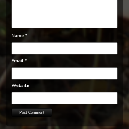
Name
*
Email
*
Website