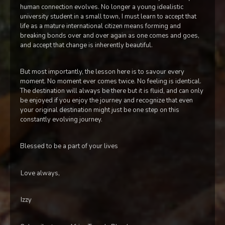
human connection evolves. No longer a young idealistic
university student in a small town, I must learn to accept that
life as a mature international citizen means forming and
breaking bonds over and over again as one comes and goes,
and accept that change is inherently beautiful.
But most importantly, the lesson here is to savour every
moment. No moment ever comes twice. No feeling is identical.
The destination will always be there but it is fluid, and can only
be enjoyed if you enjoy the journey and recognize that even
your original destination might just be one step on this
constantly evolving journey.
Blessed to be a part of your lives
Love always,
Izzy