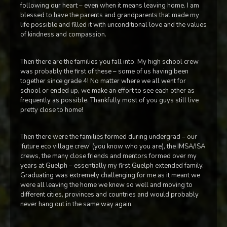
following our heart – even when it means leaving home. I am
blessed to have the parents and grandparents that made my
life possible and filled it with unconditional love and the values
of kindness and compassion.
Then there are the families you fall into. My high school crew
was probably the first of these – some of us having been
together since grade 4! No matter where we all went for
school or ended up, we make an effort to see each other as
frequently as possible. Thankfully most of you guys still live
pretty close to home!
Then there were the families formed during undergrad – our
‘future eco village crew’ (you know who you are), the IMSA/ISA
crews, the many close friends and mentors formed over my
years at Guelph – essentially my first Guelph extended family.
Graduating was extremely challenging for me as it meant we
were all leaving the home we knew so well and moving to
different cities, provinces and countries and would probably
never hang out in the same way again.